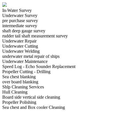
In-Water Survey
Underwater Survey
pre purchase survey
intermediate survey
shaft deep gauge survey
rudder tail shaft measurement survey
Underwater Repair
Underwater Cutting
Underwater Welding
underwater metal repair of ships
Underwater Maintenance
Speed Log - Echo Sounder Replacement
Propeller Cutting - Drilling
Sea chest blanking
over board blanking
Shlp Cleaning Services
Hull Cleaning
Board side vertical side cleaning
Propeller Polishing
Sea chest and Box cooler Cleaning