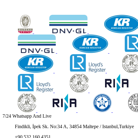
7/24 Whatsapp And Live
Findikli, İpek Sk. No:34 A, 34854 Maltepe / Istanbul,Turkiye
+90 532 160 4351