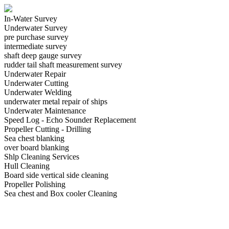
In-Water Survey
Underwater Survey
pre purchase survey
intermediate survey
shaft deep gauge survey
rudder tail shaft measurement survey
Underwater Repair
Underwater Cutting
Underwater Welding
underwater metal repair of ships
Underwater Maintenance
Speed Log - Echo Sounder Replacement
Propeller Cutting - Drilling
Sea chest blanking
over board blanking
Shlp Cleaning Services
Hull Cleaning
Board side vertical side cleaning
Propeller Polishing
Sea chest and Box cooler Cleaning