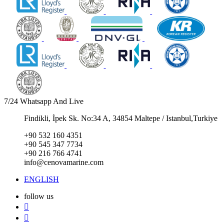
7/24 Whatsapp And Live
Findikli, İpek Sk. No:34 A, 34854 Maltepe / Istanbul,Turkiye
+90 532 160 4351
+90 545 347 7734
+90 216 766 4741
info@cenovamarine.com
ENGLISH
follow us